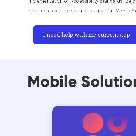
implementation of Accessibility standards. Belo
enhance existing apps and teams. Our Mobile So
I need help with my current app
Mobile Solutio