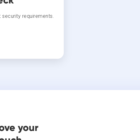
eck
 security requirements.
ove your