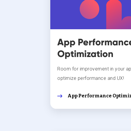
App Performanc
Optimization
Room for improvement in your a
optimize performance and UX!
App Performance Optimiz