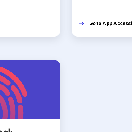
Go to App Accessi