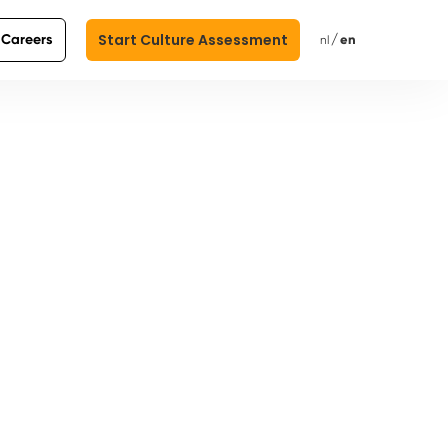
Start Culture Assessment
Careers
/
en
nl