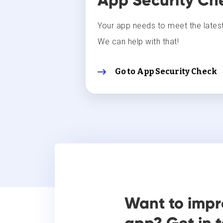
App Security Ch
Your app needs to meet the latest
We can help with that!
Go to App Security Check
Want to impr