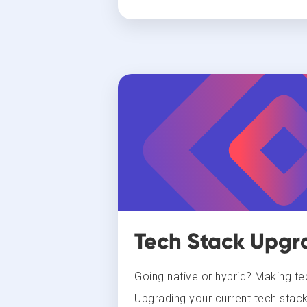
Tech Stack Upgr
Going native or hybrid? Making t
Upgrading your current tech stack