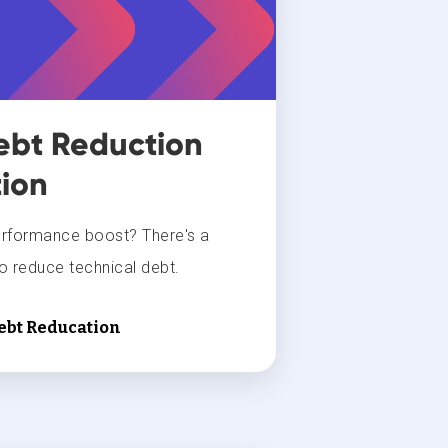
ebt Reduction
ion
erformance boost? There's a
 reduce technical debt.
Debt Reducation