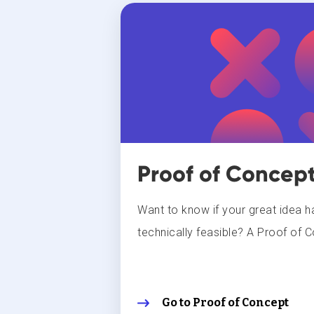
Proof of Concep
Want to know if your great idea ha
technically feasible? A Proof of C
Go to Proof of Concept