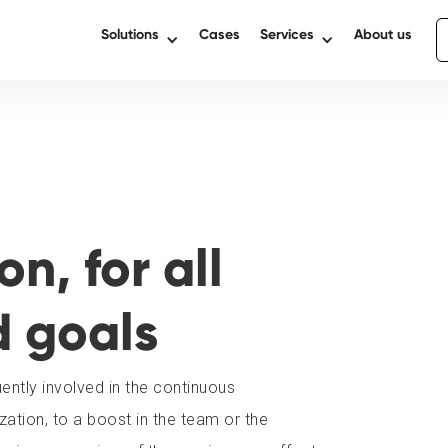
Solutions
Cases
Services
About us
n, for all
d goals
ntly involved in the continuous
ation, to a boost in the team or the