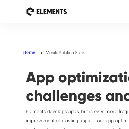
Home
Mobile Solution Suite
App optimizatio
challenges an
Elements develops apps, but is even more freque
improvement of existing apps. From app optimiz