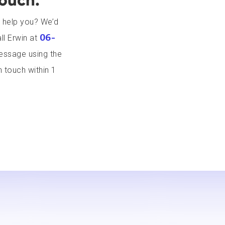
touch.
 help you? We’d
06-
ll Erwin at
message using the
n touch within 1