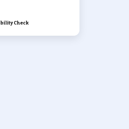
bility Check