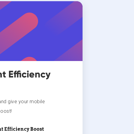
 Efficiency
and give your mobile
oost!
t Efficiency Boost