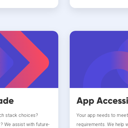
ade
App Accessi
ech stack choices?
Your app needs to meet t
? We assist with future-
requirements. We help wi