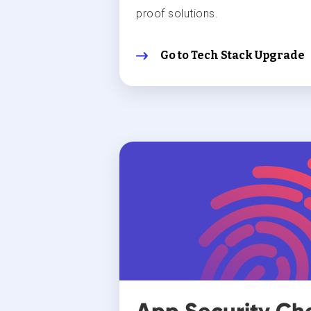
proof solutions.
Go to Tech Stack Upgrade