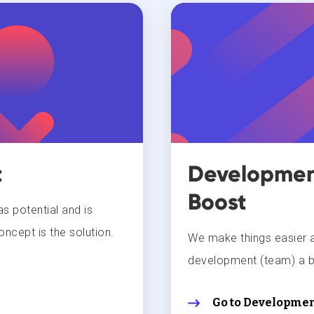
t
Development
Boost
s potential and is
oncept is the solution.
We make things easier 
development (team) a b
Go to Developmen