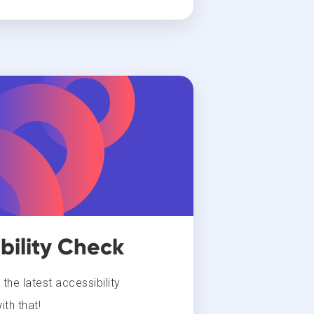
bility Check
he latest accessibility
th that!