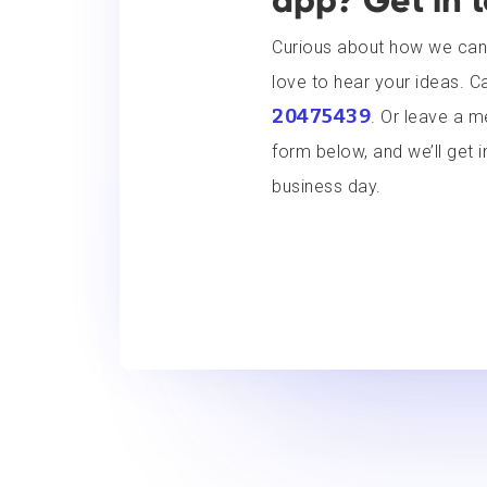
app? Get in 
Curious about how we can
love to hear your ideas. Ca
20475439
. Or leave a 
form below, and we’ll get i
business day.