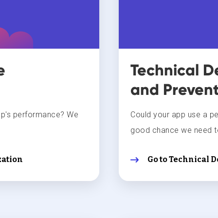
e
Technical D
and Prevent
pp's performance? We
Could your app use a p
good chance we need to
ation
Go to Technical 