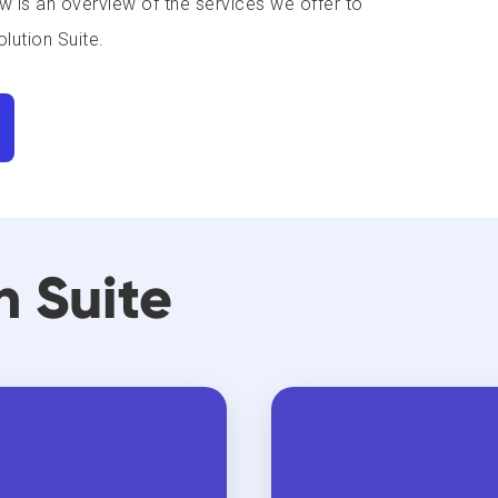
w is an overview of the services we offer to
lution Suite.
n Suite