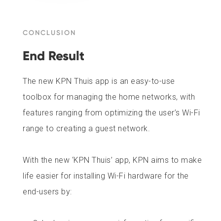
CONCLUSION
End Result
The new KPN Thuis app is an easy-to-use
toolbox for managing the home networks, with
features ranging from optimizing the user’s Wi-Fi
range to creating a guest network.
With the new ‘KPN Thuis’ app, KPN aims to make
life easier for installing Wi-Fi hardware for the
end-users by: