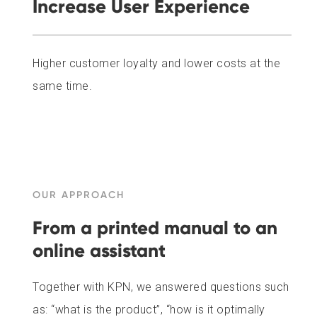
Increase User Experience
Higher customer loyalty and lower costs at the
same time.
OUR APPROACH
From a printed manual to an
online assistant
Together with KPN, we answered questions such
as: “what is the product”, “how is it optimally