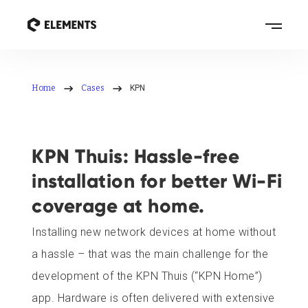
Home
Cases
KPN
KPN Thuis: Hassle-free
installation for better Wi-Fi
coverage at home.
Installing new network devices at home without
a hassle – that was the main challenge for the
development of the KPN Thuis (“KPN Home”)
app. Hardware is often delivered with extensive