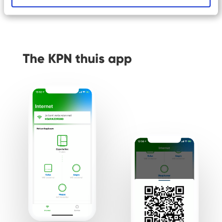
The KPN thuis app