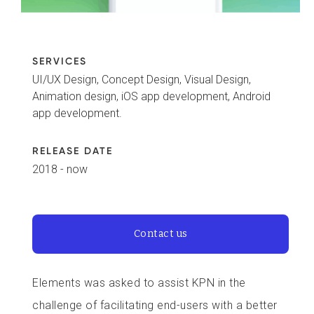
SERVICES
UI/UX Design, Concept Design, Visual Design,
Animation design, iOS app development, Android
app development.
RELEASE DATE
2018 - now
Contact us
Elements was asked to assist KPN in the
challenge of facilitating end-users with a better