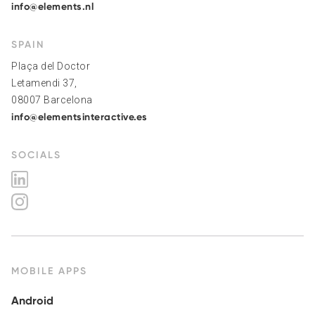
info@elements.nl
SPAIN
Plaça del Doctor
Letamendi 37,
08007 Barcelona
info@elementsinteractive.es
SOCIALS
MOBILE APPS
Android