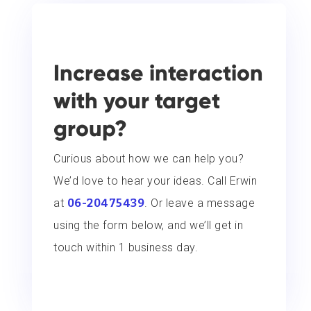
Increase interaction
with your target
group?
Curious about how we can help you?
We’d love to hear your ideas. Call Erwin
at
06-20475439
. Or leave a message
using the form below, and we’ll get in
touch within 1 business day.