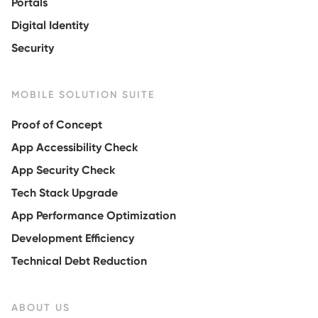
Portals
Digital Identity
Security
MOBILE SOLUTION SUITE
Proof of Concept
App Accessibility Check
App Security Check
Tech Stack Upgrade
App Performance Optimization
Development Efficiency
Technical Debt Reduction
ABOUT US