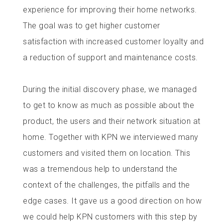
experience for improving their home networks.
The goal was to get higher customer
satisfaction with increased customer loyalty and
a reduction of support and maintenance costs.
During the initial discovery phase, we managed
to get to know as much as possible about the
product, the users and their network situation at
home. Together with KPN we interviewed many
customers and visited them on location. This
was a tremendous help to understand the
context of the challenges, the pitfalls and the
edge cases. It gave us a good direction on how
we could help KPN customers with this step by