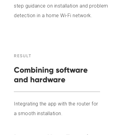
step guidance on installation and problem
detection in a home Wi-Fi network.
RESULT
Combining software
and hardware
Integrating the app with the router for
a smooth installation.