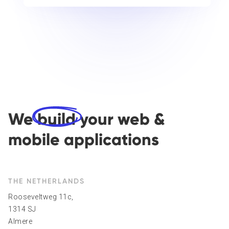
We
build
your web &
mobile applications
THE NETHERLANDS
Rooseveltweg 11c,
1314 SJ
Almere