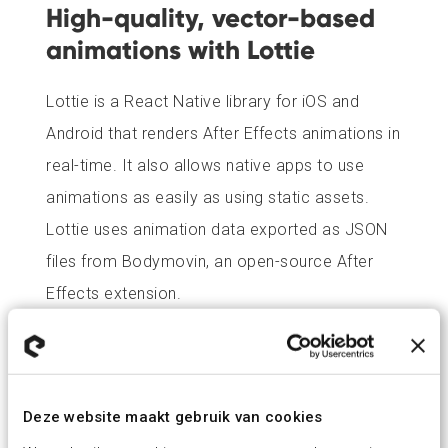
High-quality, vector-based
animations with Lottie
Lottie is a React Native library for iOS and
Android that renders After Effects animations in
real-time. It also allows native apps to use
animations as easily as using static assets.
Lottie uses animation data exported as JSON
files from Bodymovin, an open-source After
Effects extension.
User testing
The MVP for both iOS and Android was tested
Deze website maakt gebruik van cookies
with test users at their homes to create a