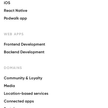
iOS
React Native
Podwalk app
WEB APPS
Frontend Development
Backend Development
DOMAINS
Community & Loyalty
Media
Location-based services
Connected apps