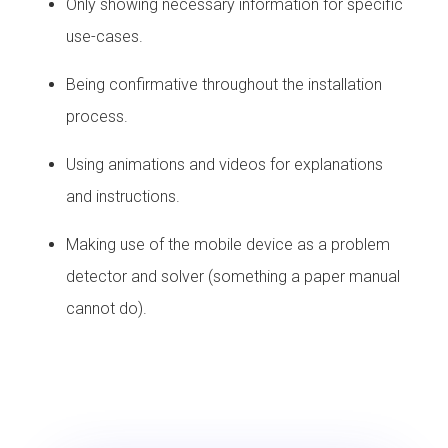
Only showing necessary information for specific
use-cases.
Being confirmative throughout the installation
process.
Using animations and videos for explanations
and instructions.
Making use of the mobile device as a problem
detector and solver (something a paper manual
cannot do).