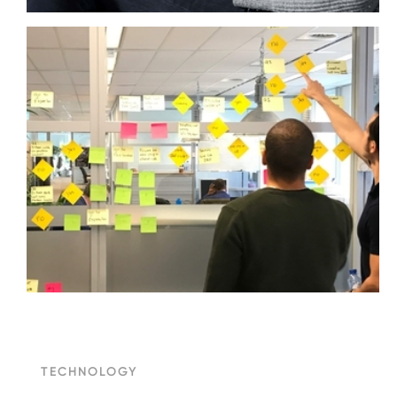
TECHNOLOGY