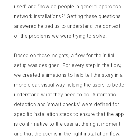
used” and “how do people in general approach
network installations?” Getting these questions
answered helped us to understand the context
of the problems we were trying to solve.
Based on these insights, a flow for the initial
setup was designed. For every step in the flow,
we created animations to help tell the story in a
more clear, visual way helping the users to better
understand what they need to do. Automatic
detection and ‘smart checks’ were defined for
specific installation steps to ensure that the app
is confirmative to the user at the right moment
and that the user is in the right installation flow.