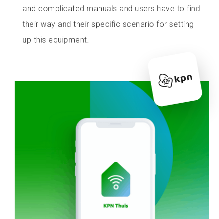
and complicated manuals and users have to find
their way and their specific scenario for setting
up this equipment.