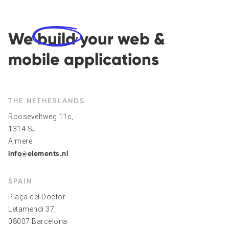
We
build
your web &
mobile applications
THE NETHERLANDS
Rooseveltweg 11c,
1314 SJ
Almere
info@elements.nl
SPAIN
Plaça del Doctor
Letamendi 37,
08007 Barcelona