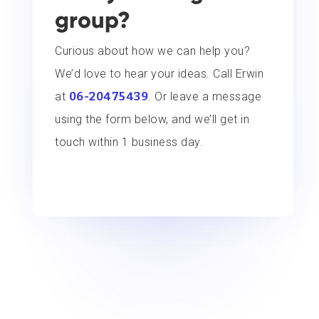
group?
Curious about how we can help you?
We’d love to hear your ideas. Call Erwin
at
06-20475439
. Or leave a message
using the form below, and we’ll get in
touch within 1 business day.