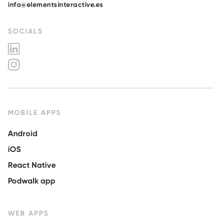
info@elementsinteractive.es
SOCIALS
MOBILE APPS
Android
iOS
React Native
Podwalk app
WEB APPS