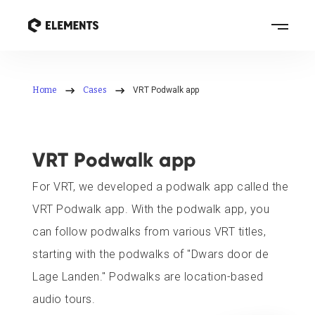
Home
Cases
VRT Podwalk app
VRT Podwalk app
For VRT, we developed a podwalk app called the
VRT Podwalk app. With the podwalk app, you
can follow podwalks from various VRT titles,
starting with the podwalks of "Dwars door de
Lage Landen." Podwalks are location-based
audio tours.