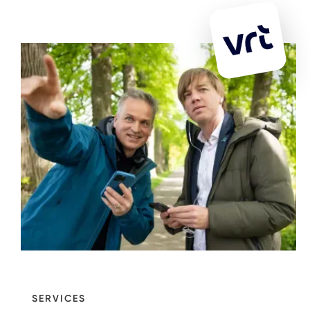
SERVICES