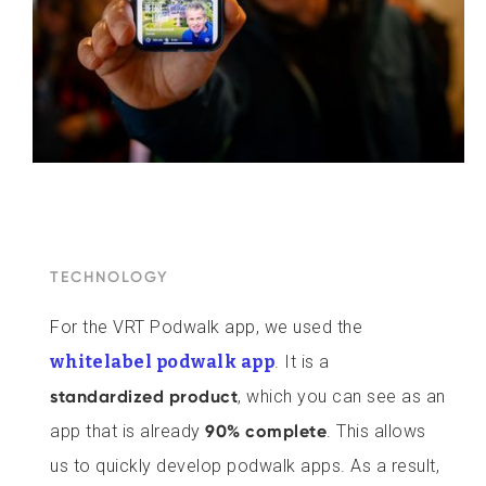
TECHNOLOGY
For the VRT Podwalk app, we used the
whitelabel podwalk app
. It is a
standardized product
, which you can see as an
app that is already
90% complete
. This allows
us to quickly develop podwalk apps. As a result,