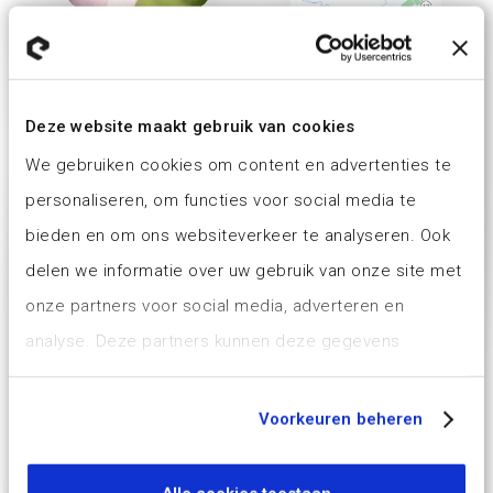
Deze website maakt gebruik van cookies
We gebruiken cookies om content en advertenties te
personaliseren, om functies voor social media te
bieden en om ons websiteverkeer te analyseren. Ook
delen we informatie over uw gebruik van onze site met
onze partners voor social media, adverteren en
analyse. Deze partners kunnen deze gegevens
combineren met andere informatie die u aan ze heeft
verstrekt of die ze hebben verzameld op basis van uw
Voorkeuren beheren
gebruik van hun services.
Ons cookiebeleid is voor het laatst aangepast op 6