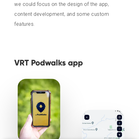
we could focus on the design of the app,
content development, and some custom
features.
VRT Podwalks app