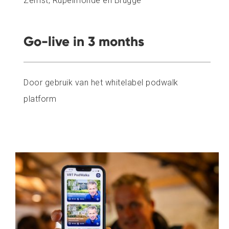
Zemst, Rupelmonde en Brugge
Go-live in 3 months
Door gebruik van het whitelabel podwalk
platform