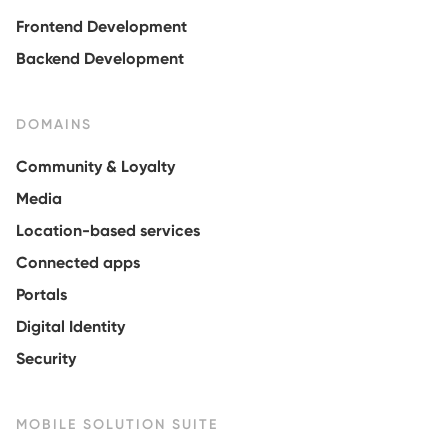
Frontend Development
Backend Development
DOMAINS
Community & Loyalty
Media
Location-based services
Connected apps
Portals
Digital Identity
Security
MOBILE SOLUTION SUITE