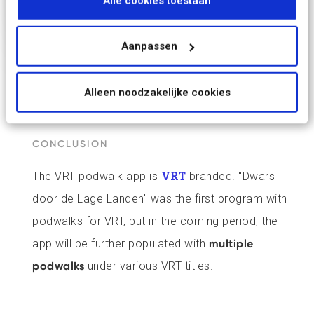
Alle cookies toestaan
september 2023.
Aanpassen
Alleen noodzakelijke cookies
CONCLUSION
The VRT podwalk app is
VRT
branded. "Dwars
door de Lage Landen" was the first program with
podwalks for VRT, but in the coming period, the
app will be further populated with
multiple
podwalks
under various VRT titles.