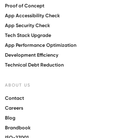
Proof of Concept
App Accessibility Check
App Security Check
Tech Stack Upgrade
App Performance Optimization
Development Efficiency
Technical Debt Reduction
ABOUT US
Contact
Careers
Blog
Brandbook
ISO-27001