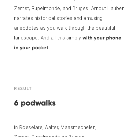
Zemst, Rupelmonde, and Bruges. Arnout Hauben
narrates historical stories and amusing
anecdotes as you walk through the beautiful
landscape. And all this simply
with your phone
in your pocket
.
RESULT
6 podwalks
in Roeselare, Aalter, Maasmechelen,