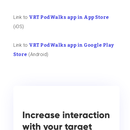
Link to
VRT PodWalks app in App Store
(iOS)
Link to
VRT PodWalks app in Google Play
Store
(Android)
Increase interaction
with your target