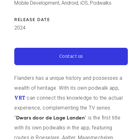
Mobile Development, Android, iOS, Podwalks
RELEASE DATE
2024
Contact us
Flanders has a unique history and possesses a
wealth of heritage. With its own podwalk app,
VRT
can connect this knowledge to the actual
experience, complementing the TV series.
"
Dwars door de Lage Landen
" is the first title
with its own podwalks in the app, featuring
routes in Roeselare, Aalter, Maasmechelen,